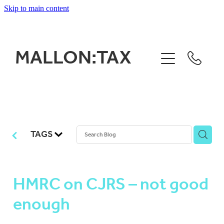
Skip to main content
HOME
MALLON:TAX
WHAT WE DO
WHO WE ARE
WOOFLINES BLOG
TAGS
CONTACT
HMRC on CJRS – not good
enough