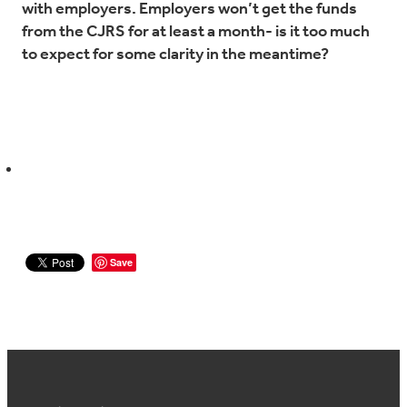
with employers. Employers won’t get the funds
from the CJRS for at least a month- is it too much
to expect for some clarity in the meantime?
Save