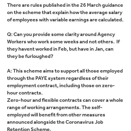
There are rules published in the 26 March guidance
on the scheme that explain how the average salary
of employees with variable earnings are calculated.
Q: Can you provide some clarity around Agency
Workers who work some weeks and not others. If
they havent worked in Feb, but have in Jan, can
they be furloughed?
A: This scheme aims to support all those employed
through the PAYE system regardless of their
employment contract, including those on zero-
hour contracts.
Zero-hour and flexible contracts can cover a whole
range of working arrangements. The self-
employed will benefit from other measures
announced alongside the Coronavirus Job
Retention Scheme.