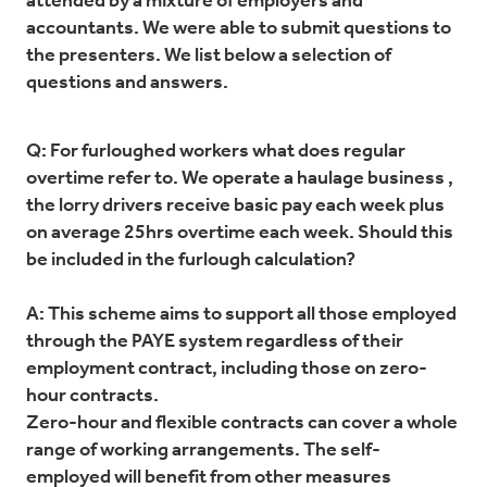
attended by a mixture of employers and
accountants. We were able to submit questions to
the presenters. We list below a selection of
questions and answers.
Q: For furloughed workers what does regular
overtime refer to. We operate a haulage business ,
the lorry drivers receive basic pay each week plus
on average 25hrs overtime each week. Should this
be included in the furlough calculation?
A: This scheme aims to support all those employed
through the PAYE system regardless of their
employment contract, including those on zero-
hour contracts.
Zero-hour and flexible contracts can cover a whole
range of working arrangements. The self-
employed will benefit from other measures