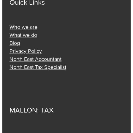
Quick Links
Who we are
What we do
Blog
Privacy Policy
North East Accountant
North East Tax Specialist
MALLON: TAX