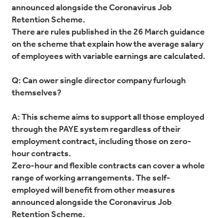
announced alongside the Coronavirus Job
Retention Scheme.
There are rules published in the 26 March guidance
on the scheme that explain how the average salary
of employees with variable earnings are calculated.
Q: Can ower single director company furlough
themselves?
A: This scheme aims to support all those employed
through the PAYE system regardless of their
employment contract, including those on zero-
hour contracts.
Zero-hour and flexible contracts can cover a whole
range of working arrangements. The self-
employed will benefit from other measures
announced alongside the Coronavirus Job
Retention Scheme.