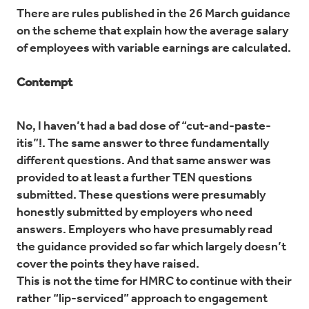
There are rules published in the 26 March guidance
on the scheme that explain how the average salary
of employees with variable earnings are calculated.
Contempt
No, I haven’t had a bad dose of “cut-and-paste-
itis”!. The same answer to three fundamentally
different questions. And that same answer was
provided to at least a further TEN questions
submitted. These questions were presumably
honestly submitted by employers who need
answers. Employers who have presumably read
the guidance provided so far which largely doesn’t
cover the points they have raised.
This is not the time for HMRC to continue with their
rather “lip-serviced” approach to engagement