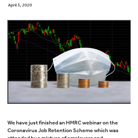
April 3, 2020
We have just finished an HMRC webinar on the
Coronavirus Job Retention Scheme which was